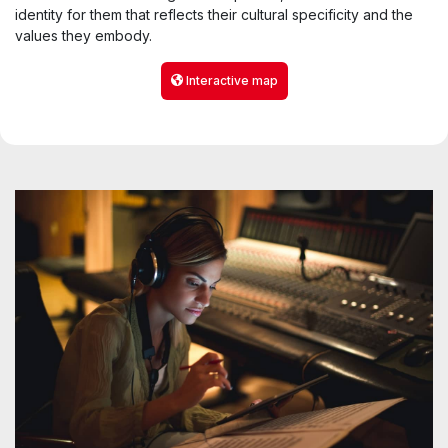
identity for them that reflects their cultural specificity and the
values they embody.
Interactive map