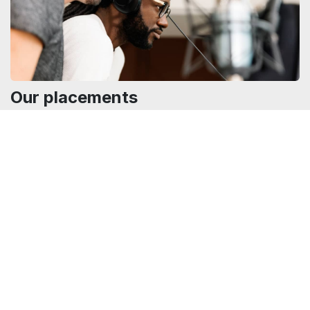
Our placements
Find out in which film, series, or documentary our music has
been used.
Our placements
00:00
|
0