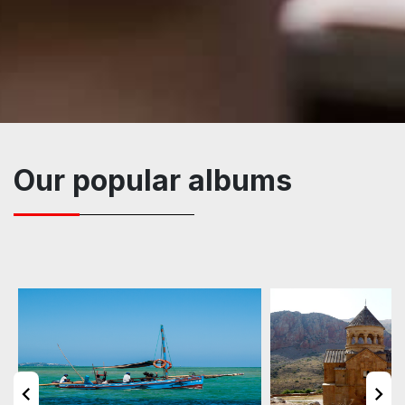
Our popular albums