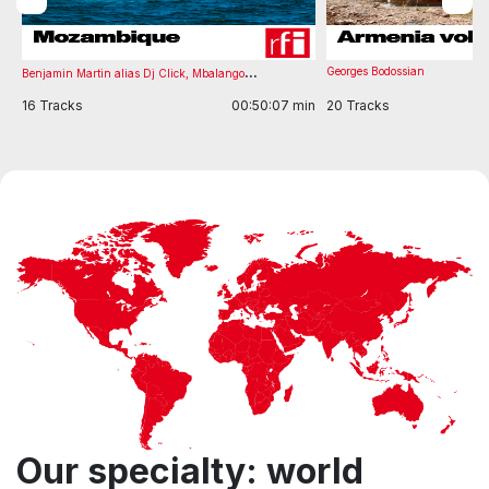
...
Georges Bodossian
Benjamin Martin alias Dj Click
,
Mbalango
in
16 Tracks
00:50:07 min
20 Tracks
Item
1
of
7
Our specialty: world