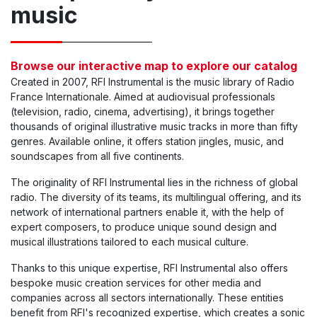
music
Browse our interactive map to explore our catalog
Created in 2007, RFI Instrumental is the music library of Radio
France Internationale. Aimed at audiovisual professionals
(television, radio, cinema, advertising), it brings together
thousands of original illustrative music tracks in more than fifty
genres. Available online, it offers station jingles, music, and
soundscapes from all five continents.
The originality of RFI Instrumental lies in the richness of global
radio. The diversity of its teams, its multilingual offering, and its
network of international partners enable it, with the help of
expert composers, to produce unique sound design and
musical illustrations tailored to each musical culture.
Thanks to this unique expertise, RFI Instrumental also offers
bespoke music creation services for other media and
companies across all sectors internationally. These entities
benefit from RFI's recognized expertise, which creates a sonic