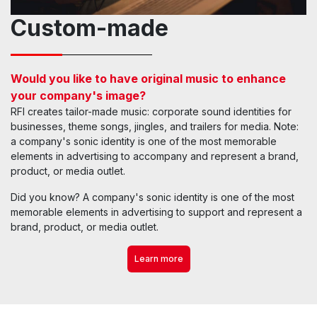
Custom-made
Would you like to have original music to enhance
your company's image?
RFI creates tailor-made music: corporate sound identities for
businesses, theme songs, jingles, and trailers for media. Note:
a company's sonic identity is one of the most memorable
elements in advertising to accompany and represent a brand,
product, or media outlet.
Did you know? A company's sonic identity is one of the most
memorable elements in advertising to support and represent a
brand, product, or media outlet.
Learn more