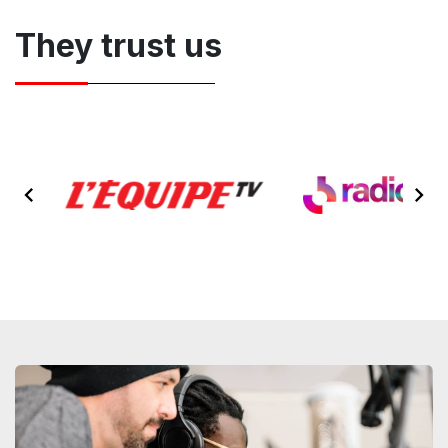
They trust us
Item
2
of
9