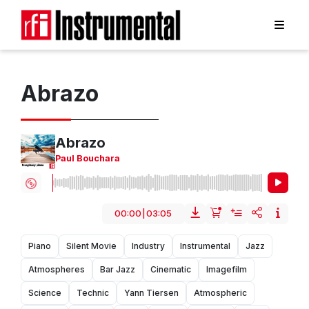
Abrazo
Abrazo
Paul Bouchara
00:00
|
03:05
Piano
Silent Movie
Industry
Instrumental
Jazz
Atmospheres
Bar Jazz
Cinematic
Imagefilm
Science
Technic
Yann Tiersen
Atmospheric