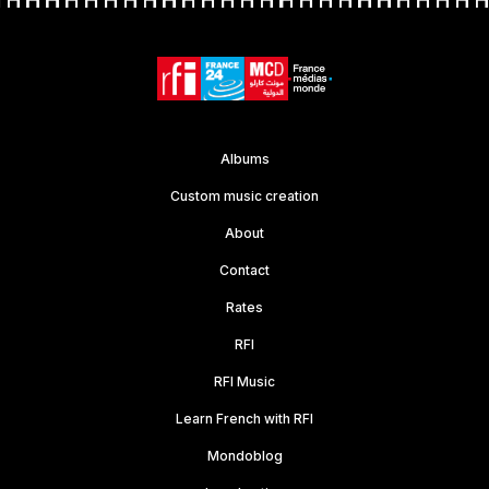
Albums
Custom music creation
About
Contact
Rates
RFI
RFI Music
Learn French with RFI
Mondoblog