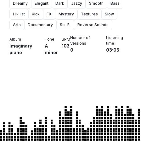
Dreamy
Elegant
Dark
Jazzy
Smooth
Bass
Hi-Hat
Kick
FX
Mystery
Textures
Slow
Arts
Documentary
Sci-Fi
Reverse Sounds
Number of
Listening
Album
Tone
BPM
Versions
time
Imaginary
A
103
0
03:05
piano
minor