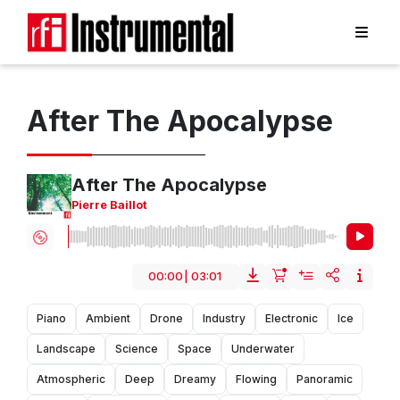
After The Apocalypse
After The Apocalypse
Pierre Baillot
00:00
|
03:01
Piano
Ambient
Drone
Industry
Electronic
Ice
Landscape
Science
Space
Underwater
Atmospheric
Deep
Dreamy
Flowing
Panoramic