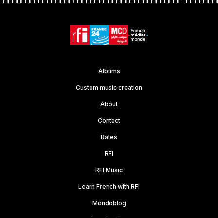
Albums
Custom music creation
About
Contact
Rates
RFI
RFI Music
Learn French with RFI
Mondoblog