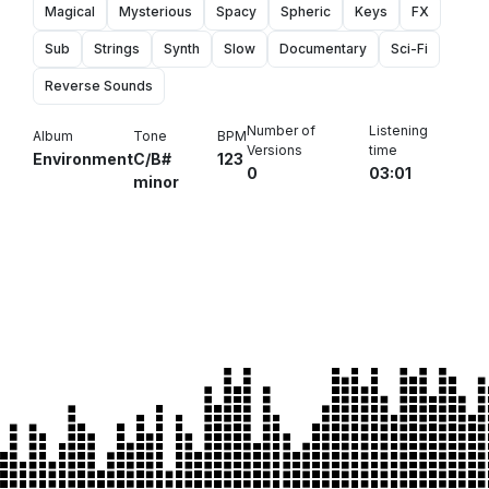
Magical
Mysterious
Spacy
Spheric
Keys
FX
Sub
Strings
Synth
Slow
Documentary
Sci-Fi
Reverse Sounds
Number of
Listening
Album
Tone
BPM
Versions
time
Environment
C/B#
123
0
03:01
minor