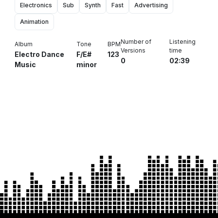
Electronics
Sub
Synth
Fast
Advertising
Animation
Number of
Listening
Album
Tone
BPM
Versions
time
Electro Dance
F/E#
123
0
02:39
Music
minor