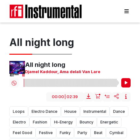
All night long
All night long
Djamel Kaddour
,
Ama delali Van Lare
00:00
|
02:39
Loops
Electro Dance
House
Instrumental
Dance
Electro
Fashion
Hi-Energy
Bouncy
Energetic
Feel Good
Festive
Funky
Party
Beat
Cymbal