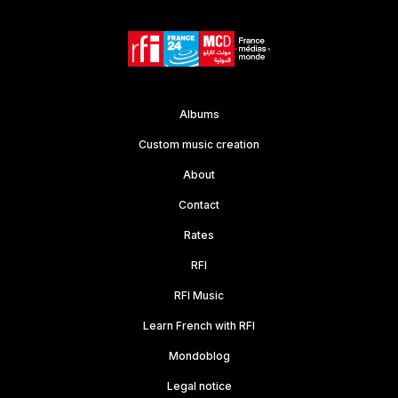
Albums
Custom music creation
About
Contact
Rates
RFI
RFI Music
Learn French with RFI
Mondoblog
Legal notice