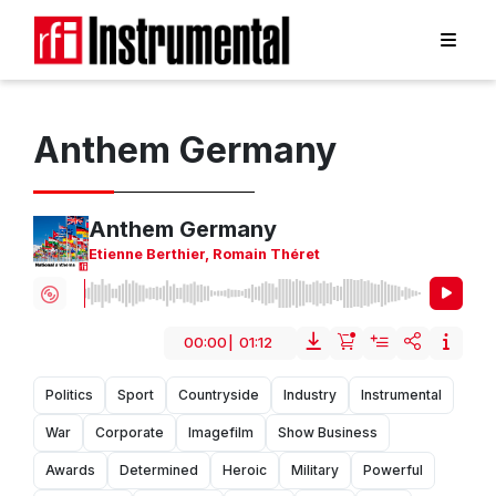
Anthem Germany
Anthem Germany
Etienne Berthier
,
Romain Théret
00:00
|
01:12
Politics
Sport
Countryside
Industry
Instrumental
War
Corporate
Imagefilm
Show Business
Awards
Determined
Heroic
Military
Powerful