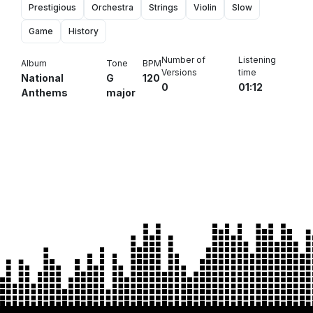
Prestigious
Orchestra
Strings
Violin
Slow
Game
History
Number of
Listening
Album
Tone
BPM
Versions
time
National
G
120
0
01:12
Anthems
major