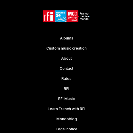
Albums
Custom music creation
About
Contact
Rates
RFI
RFI Music
Learn French with RFI
Mondoblog
Legal notice