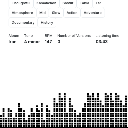
Thoughtful
Kamancheh
Santur
Tabla
Tar
Atmosphere
Mid
Slow
Action
Adventure
Documentary
History
Album
Tone
BPM
Number of Versions
Listening time
Iran
A minor
147
0
03:43