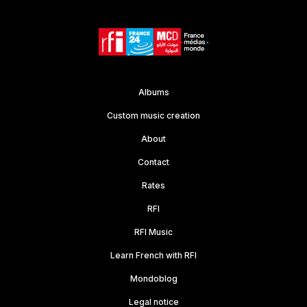
Albums
Custom music creation
About
Contact
Rates
RFI
RFI Music
Learn French with RFI
Mondoblog
Legal notice