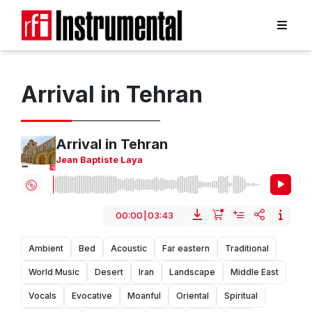
Arrival in Tehran
Arrival in Tehran
Jean Baptiste Laya
00:00
|
03:43
Ambient
Bed
Acoustic
Far eastern
Traditional
World Music
Desert
Iran
Landscape
Middle East
Vocals
Evocative
Moanful
Oriental
Spiritual