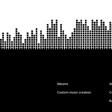
Albums
A
Custom music creation
C
R