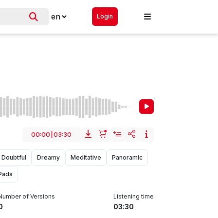
Login
00:00
|
03:30
Doubtful
Dreamy
Meditative
Panoramic
Pads
Number of Versions
Listening time
0
03:30