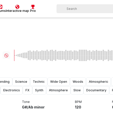
bums
Interactive map
Prix
ending
Science
Technic
Wide Open
Woods
Atmospheric
Electronics
FX
Synth
Atmosphere
Slow
Documentary
Tone
BPM
G#/Ab minor
120