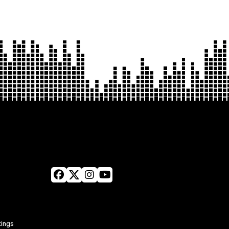
tings