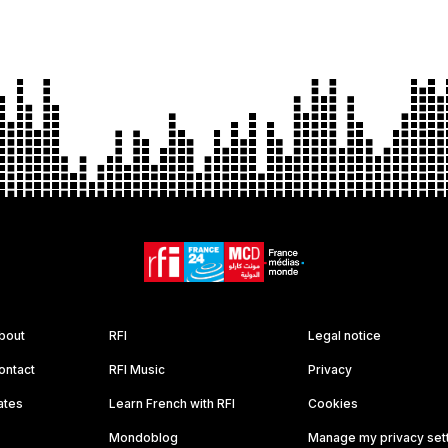
bout
RFI
Legal notice
ontact
RFI Music
Privacy
ates
Learn French with RFI
Cookies
Mondoblog
Manage my privacy set