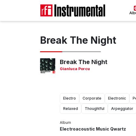
Al
Break The Night
Break The Night
Gianluca Porcu
Electro
Corporate
Electronic
P
Relaxed
Thoughtful
Arpeggiator
Album
Electroacoustic Music Qwartz