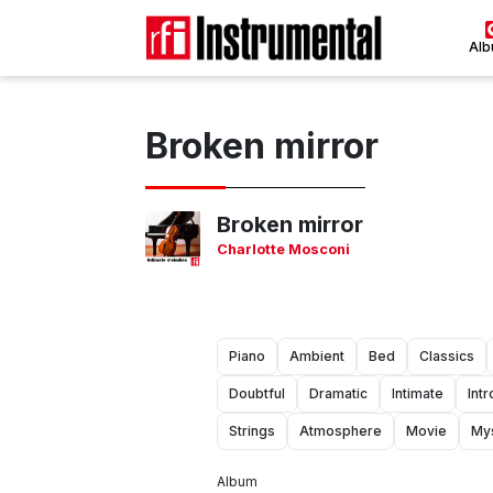
Al
Broken mirror
Broken mirror
Charlotte Mosconi
Piano
Ambient
Bed
Classics
Doubtful
Dramatic
Intimate
Int
Strings
Atmosphere
Movie
My
Album