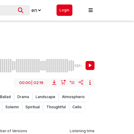
Login
00:00
|
02:19
Ballad
Drama
Landscape
Atmospheric
Solemn
Spiritual
Thoughtful
Cello
er of Versions
Listening time