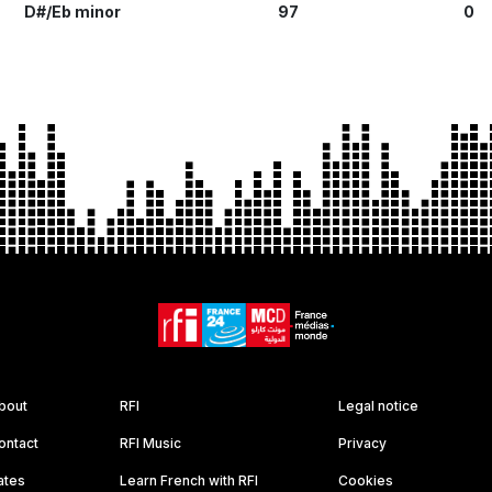
D#/Eb minor
97
0
bout
RFI
Legal notice
ontact
RFI Music
Privacy
ates
Learn French with RFI
Cookies