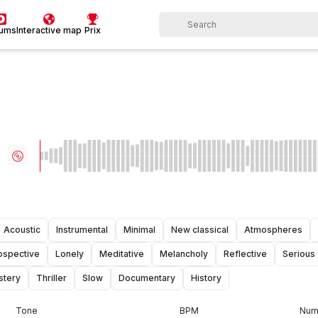
bums
Interactive map
Prix
Acoustic
Instrumental
Minimal
New classical
Atmospheres
rospective
Lonely
Meditative
Melancholy
Reflective
Serious
stery
Thriller
Slow
Documentary
History
Tone
BPM
Numb