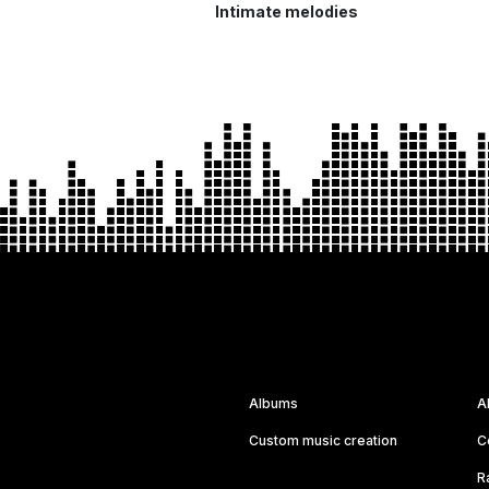
Intimate melodies
Albums
A
Custom music creation
C
R