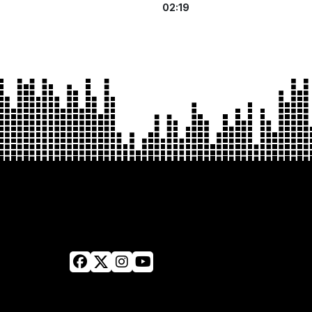
02:19