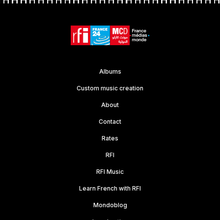
Albums
Custom music creation
About
Contact
Rates
RFI
RFI Music
Learn French with RFI
Mondoblog