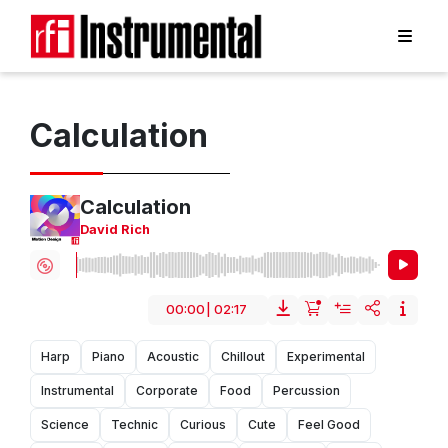
Calculation
Calculation
David Rich
00:00
|
02:17
Harp
Piano
Acoustic
Chillout
Experimental
Instrumental
Corporate
Food
Percussion
Science
Technic
Curious
Cute
Feel Good