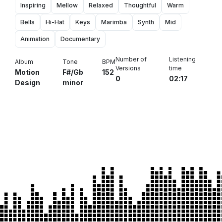
Inspiring
Mellow
Relaxed
Thoughtful
Warm
Bells
Hi-Hat
Keys
Marimba
Synth
Mid
Animation
Documentary
Number of
Listening
Album
Tone
BPM
Versions
time
Motion
F#/Gb
152
0
02:17
Design
minor