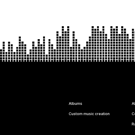
Albums
A
Custom music creation
C
R