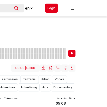
Login
00:00
|
05:08
Percussion
Tanzania
Urban
Vocals
Adventure
Advertising
Arts
Documentary
 of Versions
Listening time
05:08