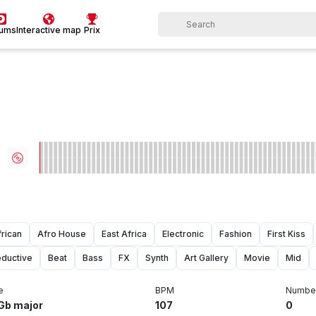
bums
Interactive map
Prix
frican
Afro House
East Africa
Electronic
Fashion
First Kiss
ductive
Beat
Bass
FX
Synth
Art Gallery
Movie
Mid
e
BPM
Number
Gb major
107
0