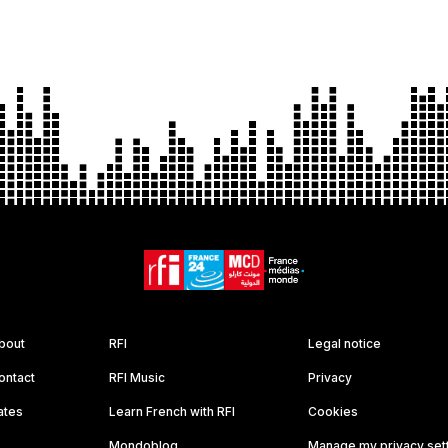
bout
RFI
Legal notice
ontact
RFI Music
Privacy
ates
Learn French with RFI
Cookies
Mondoblog
Manage my privacy set