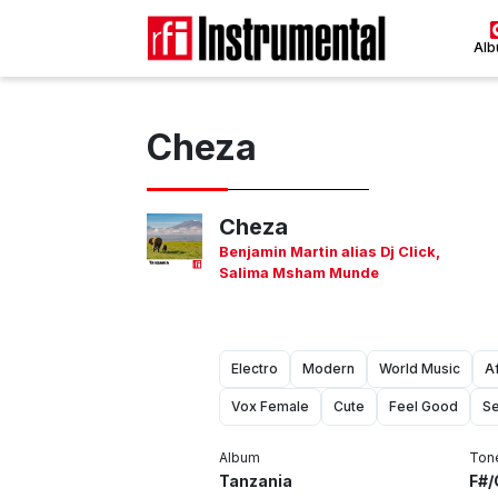
Al
Cheza
Cheza
Benjamin Martin alias Dj Click
,
Salima Msham Munde
Electro
Modern
World Music
A
Vox Female
Cute
Feel Good
Se
Album
Ton
Tanzania
F#/