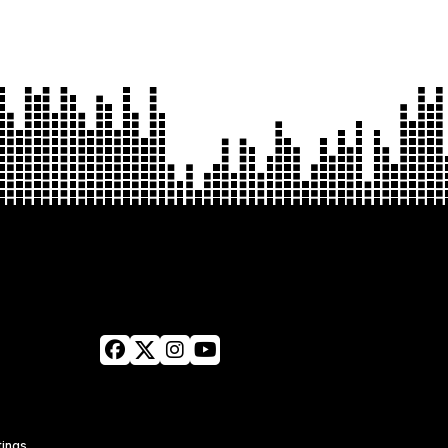
tings