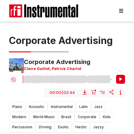
Corporate Advertising
Corporate Advertising
Claire Guillot
,
Patrick Chartol
00:00
|
02:44
Piano
Acoustic
Instrumental
Latin
Jazz
Modern
World Music
Brazil
Corporate
Kids
Percussion
Driving
Exotic
Hectic
Jazzy