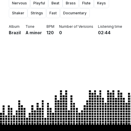
Nervous
Playful
Beat
Brass
Flute
Keys
Shaker
Strings
Fast
Documentary
Album
Tone
BPM
Number of Versions
Listening time
Brazil
A minor
120
0
02:44