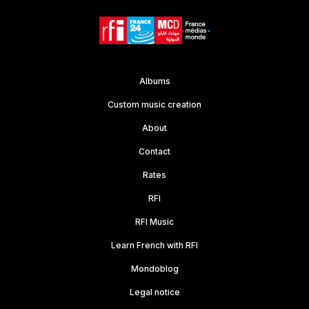
Albums
Custom music creation
About
Contact
Rates
RFI
RFI Music
Learn French with RFI
Mondoblog
Legal notice