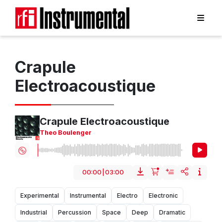
Crapule
Electroacoustique
Crapule Electroacoustique
Theo Boulenger
00:00
|
03:00
Experimental
Instrumental
Electro
Electronic
Industrial
Percussion
Space
Deep
Dramatic