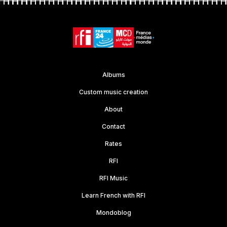
Albums
Custom music creation
About
Contact
Rates
RFI
RFI Music
Learn French with RFI
Mondoblog