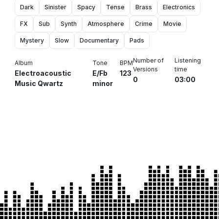
Dark
Sinister
Spacy
Tense
Brass
Electronics
FX
Sub
Synth
Atmosphere
Crime
Movie
Mystery
Slow
Documentary
Pads
Number of
Listening
Album
Tone
BPM
Versions
time
Electroacoustic
E/Fb
123
0
03:00
Music Qwartz
minor