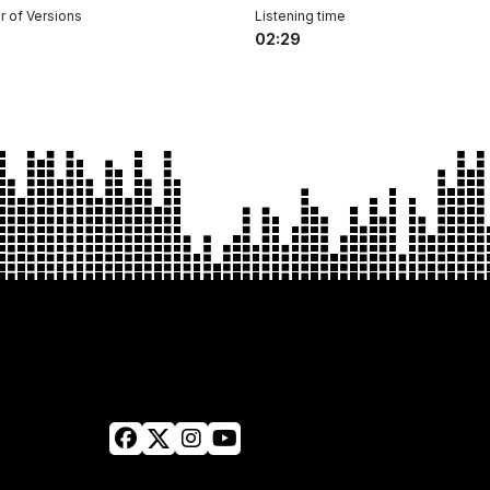
 of Versions
Listening time
02:29