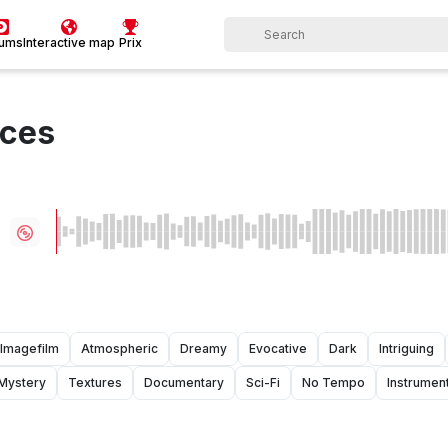
bums
Interactive map
Prix
nces
Imagefilm
Atmospheric
Dreamy
Evocative
Dark
Intriguing
Mystery
Textures
Documentary
Sci-Fi
No Tempo
Instrument