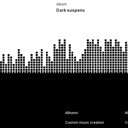
Album
Dark suspens
Albums
A
Custom music creation
C