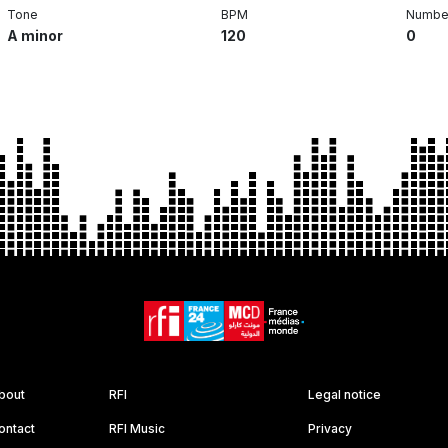
Tone
BPM
Number
A minor
120
0
bout
RFI
Legal notice
ontact
RFI Music
Privacy