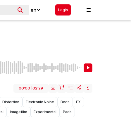
Login
00:00
|
02:29
Distortion
Electronic Noise
Beds
FX
al
Imagefilm
Experimental
Pads