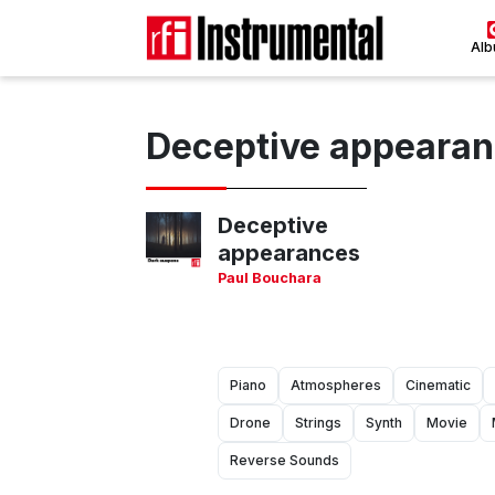
Al
Deceptive appeara
Deceptive
appearances
Paul Bouchara
Piano
Atmospheres
Cinematic
Drone
Strings
Synth
Movie
Reverse Sounds