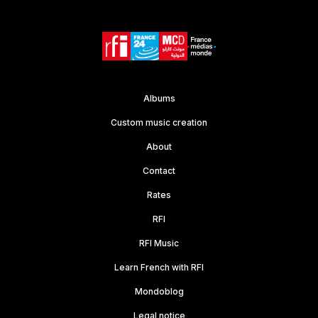
Albums
Custom music creation
About
Contact
Rates
RFI
RFI Music
Learn French with RFI
Mondoblog
Legal notice