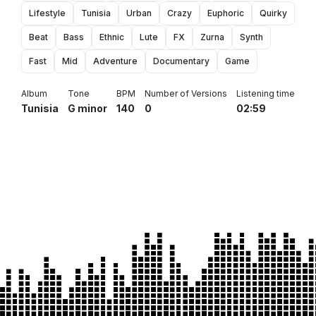
Lifestyle
Tunisia
Urban
Crazy
Euphoric
Quirky
Beat
Bass
Ethnic
Lute
FX
Zurna
Synth
Fast
Mid
Adventure
Documentary
Game
Album
Tone
BPM
Number of Versions
Listening time
Tunisia
G minor
140
0
02:59