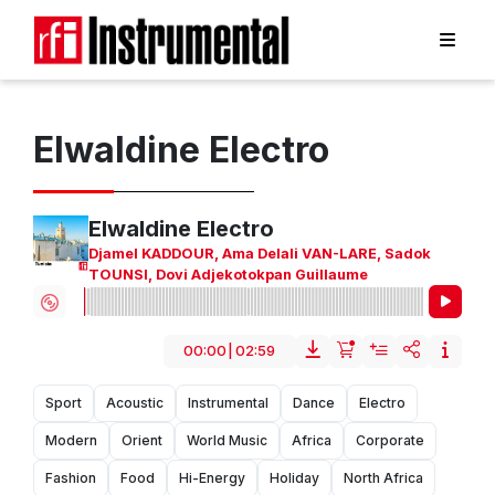
Elwaldine Electro
Elwaldine Electro
Djamel KADDOUR
,
Ama Delali VAN-LARE
,
Sadok
TOUNSI
,
Dovi Adjekotokpan Guillaume
00:00
|
02:59
Sport
Acoustic
Instrumental
Dance
Electro
Modern
Orient
World Music
Africa
Corporate
Fashion
Food
Hi-Energy
Holiday
North Africa