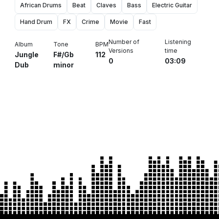
African Drums
Beat
Claves
Bass
Electric Guitar
Hand Drum
FX
Crime
Movie
Fast
Number of
Listening
Album
Tone
BPM
Versions
time
Jungle
F#/Gb
112
0
03:09
Dub
minor