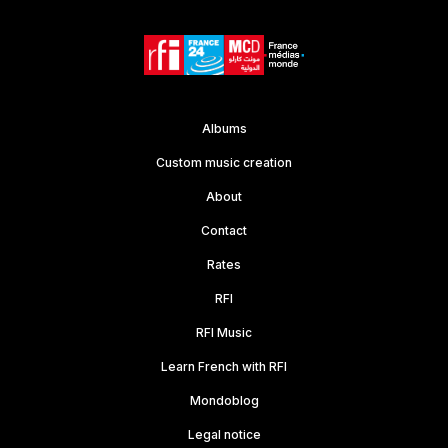
Albums
Custom music creation
About
Contact
Rates
RFI
RFI Music
Learn French with RFI
Mondoblog
Legal notice