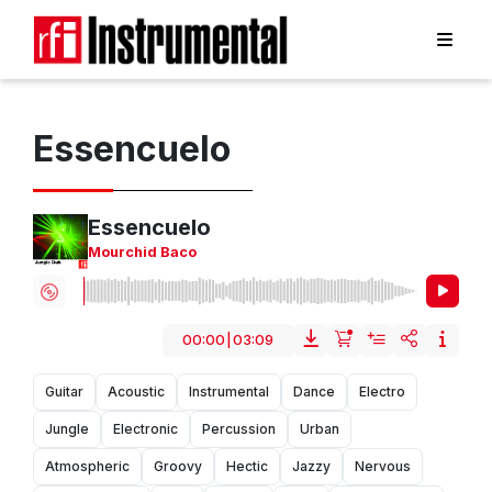
Essencuelo
Essencuelo
Mourchid Baco
00:00
|
03:09
Guitar
Acoustic
Instrumental
Dance
Electro
Jungle
Electronic
Percussion
Urban
Atmospheric
Groovy
Hectic
Jazzy
Nervous