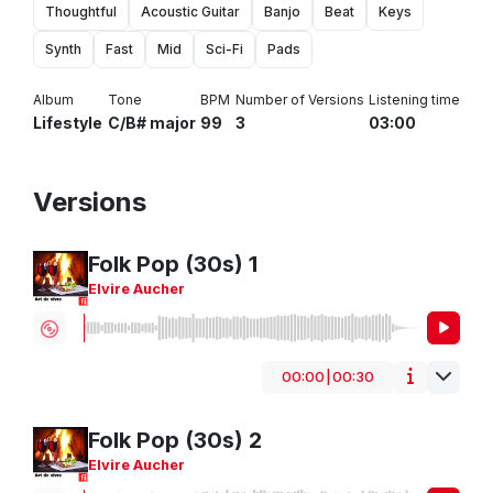
Thoughtful
Acoustic Guitar
Banjo
Beat
Keys
Synth
Fast
Mid
Sci-Fi
Pads
Album
Tone
BPM
Number of Versions
Listening time
Lifestyle
C/B# major
99
3
03:00
Versions
Folk Pop (30s) 1
Elvire Aucher
00:00
|
00:30
HipHop/Rap
Guitar
Piano
Sport
Breakbeat
Folk Pop (30s) 2
Elvire Aucher
Folk
Jingle
Vox
Corporate
Urban
Vox Male