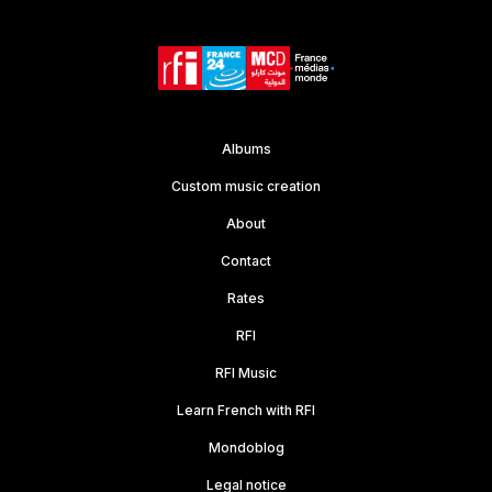
Lifestyle
C/B# major
99
stg
00:10
Albums
Custom music creation
About
Contact
Rates
RFI
RFI Music
Learn French with RFI
Mondoblog
Legal notice