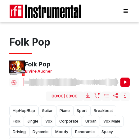
Folk Pop
Folk Pop
Elvire Aucher
00:00
|
03:00
HipHop/Rap
Guitar
Piano
Sport
Breakbeat
Folk
Jingle
Vox
Corporate
Urban
Vox Male
Driving
Dynamic
Moody
Panoramic
Spacy