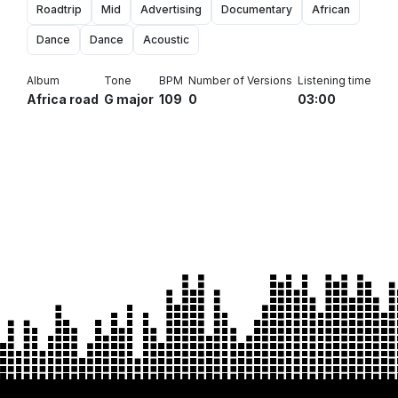
Roadtrip
Mid
Advertising
Documentary
African
Dance
Dance
Acoustic
Album
Tone
BPM
Number of Versions
Listening time
Africa road
G major
109
0
03:00