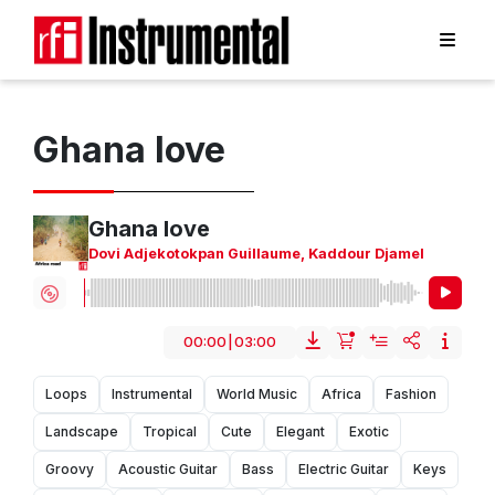
Ghana love
Ghana love
Dovi Adjekotokpan Guillaume
,
Kaddour Djamel
00:00
|
03:00
Loops
Instrumental
World Music
Africa
Fashion
Landscape
Tropical
Cute
Elegant
Exotic
Groovy
Acoustic Guitar
Bass
Electric Guitar
Keys