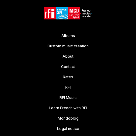
Albums
Custom music creation
About
Contact
Rates
RFI
RFI Music
Learn French with RFI
Mondoblog
Legal notice