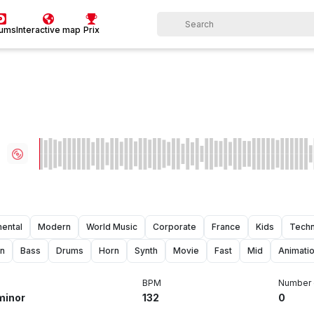
bums
Interactive map
Prix
mental
Modern
World Music
Corporate
France
Kids
Techn
on
Bass
Drums
Horn
Synth
Movie
Fast
Mid
Animati
BPM
Number 
minor
132
0