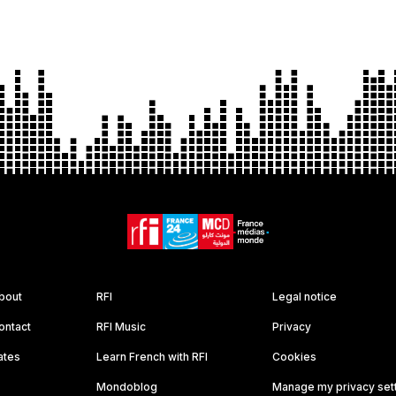
bout
RFI
Legal notice
ontact
RFI Music
Privacy
ates
Learn French with RFI
Cookies
Mondoblog
Manage my privacy set