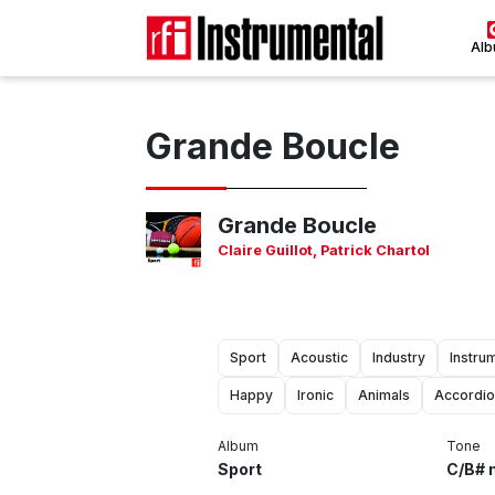
Al
Grande Boucle
Grande Boucle
Claire Guillot
,
Patrick Chartol
Sport
Acoustic
Industry
Instru
Happy
Ironic
Animals
Accordi
Album
Tone
Sport
C/B# 