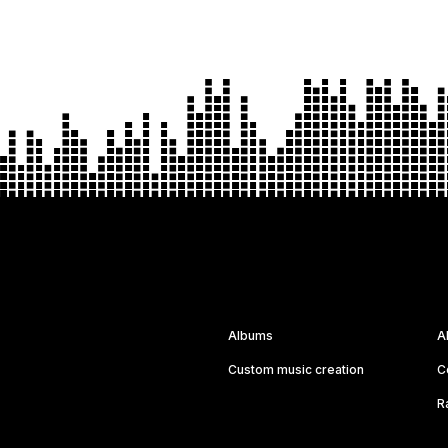
Albums
A
Custom music creation
C
R