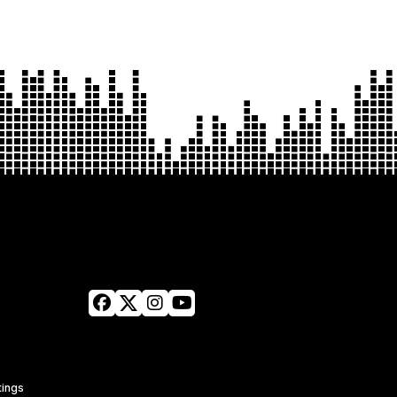
tings