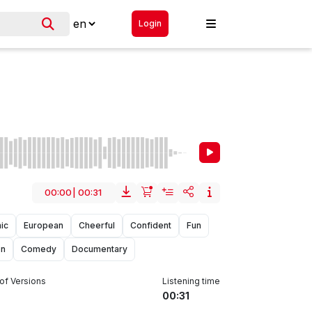
Login
00:00
|
00:31
ic
European
Cheerful
Confident
Fun
on
Comedy
Documentary
of Versions
Listening time
00:31