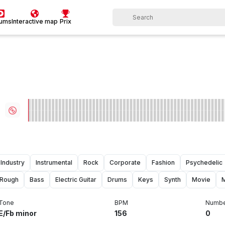
bums
Interactive map
Prix
Industry
Instrumental
Rock
Corporate
Fashion
Psychedelic
Rough
Bass
Electric Guitar
Drums
Keys
Synth
Movie
Tone
BPM
Numbe
E/Fb minor
156
0