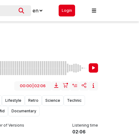
Login
00:00
|
02:06
Lifestyle
Retro
Science
Technic
Mid
Documentary
r of Versions
Listening time
02:06