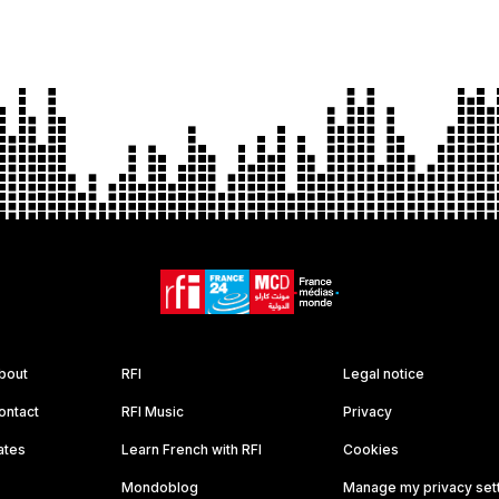
bout
RFI
Legal notice
ontact
RFI Music
Privacy
ates
Learn French with RFI
Cookies
Mondoblog
Manage my privacy set