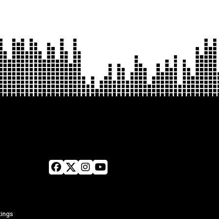
tings