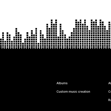
Albums
A
Custom music creation
C
R