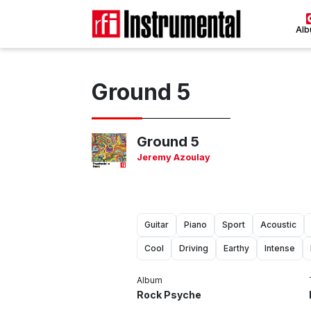
Al
Ground 5
Ground 5
Jeremy Azoulay
Guitar
Piano
Sport
Acoustic
Cool
Driving
Earthy
Intense
Album
Rock Psyche