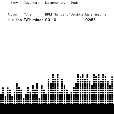
Slow
Adventure
Documentary
Pads
Album
Tone
BPM
Number of Versions
Listening time
Hip Hop
E/Fb minor
90
0
02:53