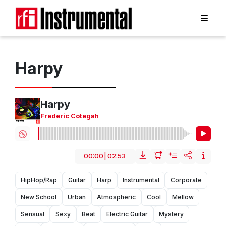
Harpy
Harpy
Frederic Cotegah
00:00
|
02:53
HipHop/Rap
Guitar
Harp
Instrumental
Corporate
New School
Urban
Atmospheric
Cool
Mellow
Sensual
Sexy
Beat
Electric Guitar
Mystery