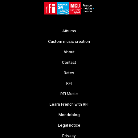
Albums
Custom music creation
About
Contact
Rates
RFI
RFI Music
Learn French with RFI
Mondoblog
Legal notice
Privacy