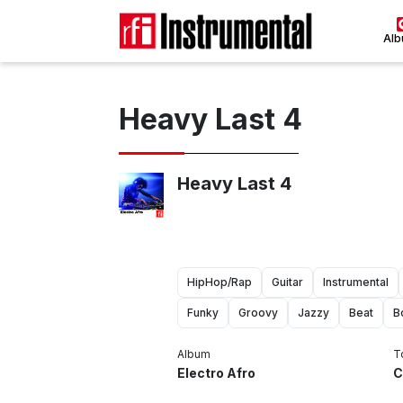
Al
Heavy Last 4
Heavy Last 4
HipHop/Rap
Guitar
Instrumental
Funky
Groovy
Jazzy
Beat
B
Album
T
Electro Afro
C