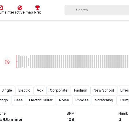
bums
Interactive map
Prix
Jingle
Electro
Vox
Corporate
Fashion
New School
Lifes
ongo
Bass
Electric Guitar
Noise
Rhodes
Scratching
Trum
one
BPM
Numbe
#/Db minor
109
0