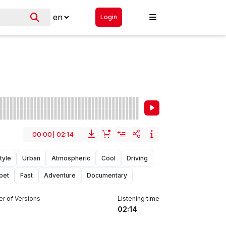
Login
00:00
|
02:14
tyle
Urban
Atmospheric
Cool
Driving
pet
Fast
Adventure
Documentary
r of Versions
Listening time
02:14