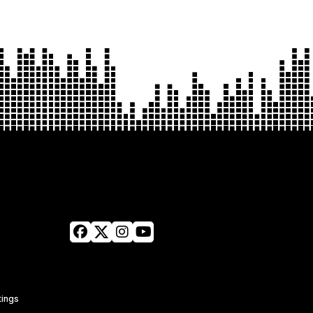
tings