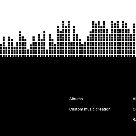
Albums
A
Custom music creation
C
R