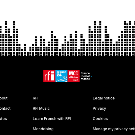
bout
RFI
Legal notice
ontact
RFI Music
Privacy
ates
Learn French with RFI
Cookies
Mondoblog
Manage my privacy set