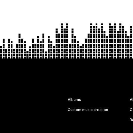
Albums
A
Custom music creation
C
R