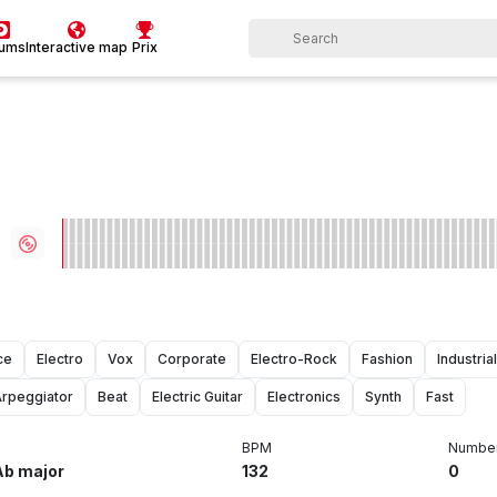
bums
Interactive map
Prix
ce
Electro
Vox
Corporate
Electro-Rock
Fashion
Industrial
rpeggiator
Beat
Electric Guitar
Electronics
Synth
Fast
BPM
Number
Ab major
132
0