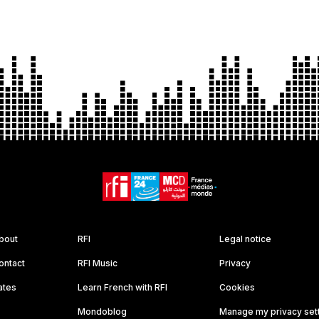
bout
RFI
Legal notice
ontact
RFI Music
Privacy
ates
Learn French with RFI
Cookies
Mondoblog
Manage my privacy set