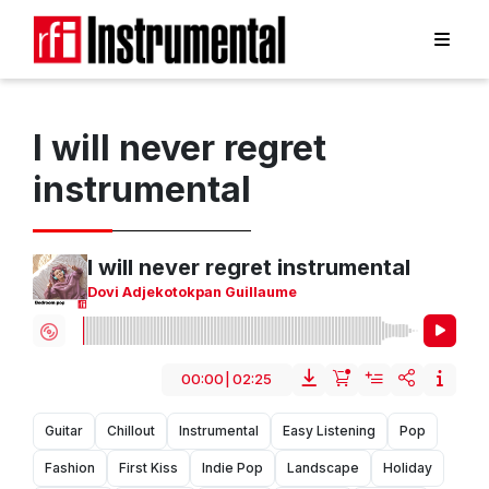
I will never regret
instrumental
I will never regret instrumental
Dovi Adjekotokpan Guillaume
00:00
|
02:25
Guitar
Chillout
Instrumental
Easy Listening
Pop
Fashion
First Kiss
Indie Pop
Landscape
Holiday