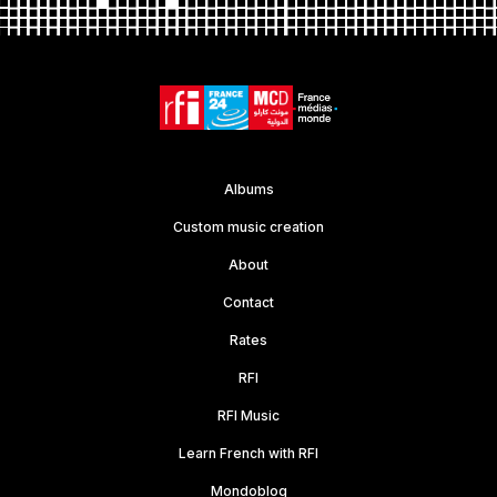
Albums
Custom music creation
About
Contact
Rates
RFI
RFI Music
Learn French with RFI
Mondoblog