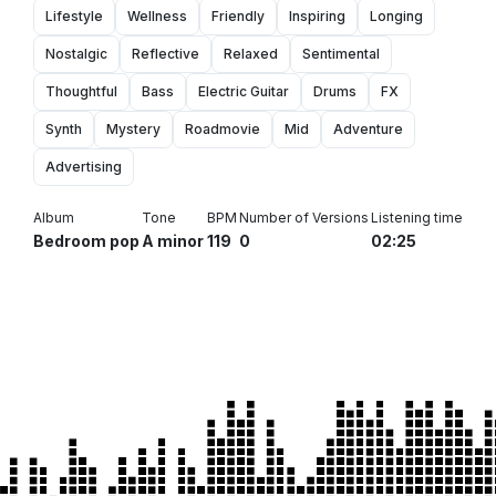
Lifestyle
Wellness
Friendly
Inspiring
Longing
Nostalgic
Reflective
Relaxed
Sentimental
Thoughtful
Bass
Electric Guitar
Drums
FX
Synth
Mystery
Roadmovie
Mid
Adventure
Advertising
Album
Tone
BPM
Number of Versions
Listening time
Bedroom pop
A minor
119
0
02:25