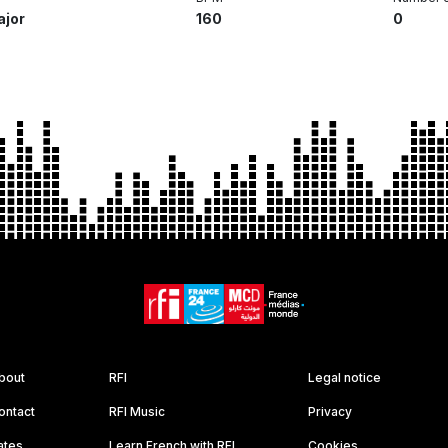
ajor
160
0
bout
RFI
Legal notice
ontact
RFI Music
Privacy
ates
Learn French with RFI
Cookies