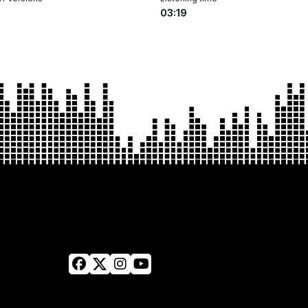
03:19