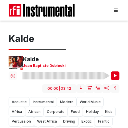
Kalde
Kalde
Jean Baptiste Dobiecki
00:00
|
03:42
Acoustic
Instrumental
Modern
World Music
Africa
African
Corporate
Food
Holiday
Kids
Percussion
West Africa
Driving
Exotic
Frantic