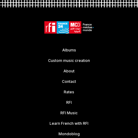
Albums
Custom music creation
About
Contact
Rates
RFI
RFI Music
Learn French with RFI
Mondoblog