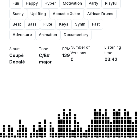
Fun
Happy
Hyper
Motivation
Party
Playful
Sunny
Uplifting
Acoustic Guitar
African Drums
Beat
Bass
Flute
Keys
Synth
Fast
Adventure
Animation
Documentary
Number of
Listening
Album
Tone
BPM
Versions
time
Coupé
C/B#
139
0
03:42
Decalé
major