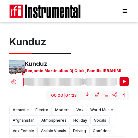
Kunduz
Kunduz
Benjamin Martin alias Dj Click
,
Famille IBRAHIMI
00:00
|
04:23
Acoustic
Electro
Modern
Vox
World Music
Afghanistan
Atmospheres
Holiday
Vocals
Vox Female
Arabic Vocals
Driving
Confident