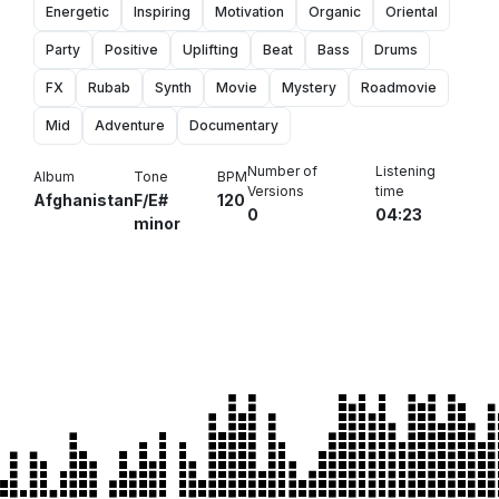
Energetic
Inspiring
Motivation
Organic
Oriental
Party
Positive
Uplifting
Beat
Bass
Drums
FX
Rubab
Synth
Movie
Mystery
Roadmovie
Mid
Adventure
Documentary
Number of
Listening
Album
Tone
BPM
Versions
time
Afghanistan
F/E#
120
0
04:23
minor