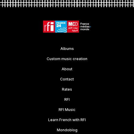
Albums
Custom music creation
About
Contact
Rates
RFI
RFI Music
Learn French with RFI
Mondoblog