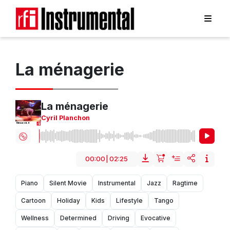
La ménagerie
La ménagerie
Cyril Planchon
00:00
|
02:25
Piano
Silent Movie
Instrumental
Jazz
Ragtime
Cartoon
Holiday
Kids
Lifestyle
Tango
Wellness
Determined
Driving
Evocative