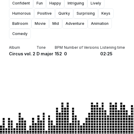
Confident
Fun
Happy
Intriguing
Lively
Humorous
Positive
Quirky
Surprising
Keys
Ballroom
Movie
Mid
Adventure
Animation
Comedy
Album
Tone
BPM
Number of Versions
Listening time
Circus vol. 2
D major
152
0
02:25