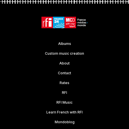
Albums
Custom music creation
About
Contact
Rates
RFI
RFI Music
Learn French with RFI
Mondoblog