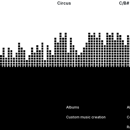
Circus
C/B#
Albums
A
Custom music creation
C
R