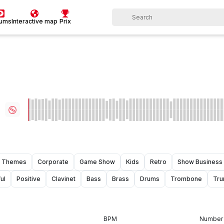
bums
Interactive map
Prix
Themes
Corporate
Game Show
Kids
Retro
Show Business
ul
Positive
Clavinet
Bass
Brass
Drums
Trombone
Tru
BPM
Number 