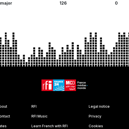
 major
126
0
bout
RFI
Legal notice
ontact
RFI Music
Privacy
ates
Learn French with RFI
Cookies