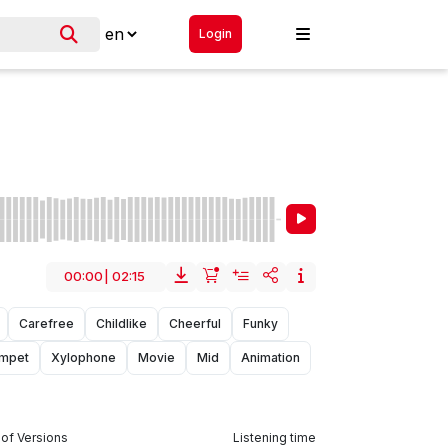
Login
00:00
|
02:15
Carefree
Childlike
Cheerful
Funky
mpet
Xylophone
Movie
Mid
Animation
of Versions
Listening time