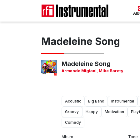
Al
Madeleine Song
Madeleine Song
Armando Migiani
,
Mike Baroty
Acoustic
Big Band
Instrumental
Groovy
Happy
Motivation
Playf
Comedy
Album
Tone