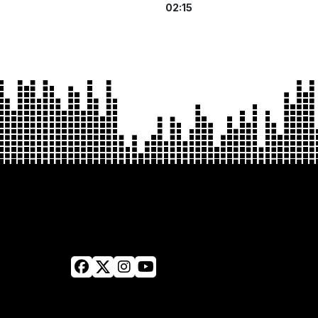
02:15