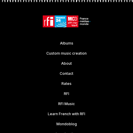
Albums
Custom music creation
About
Contact
Rates
RFI
RFI Music
Learn French with RFI
Mondoblog