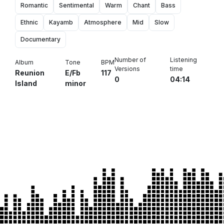
Romantic
Sentimental
Warm
Chant
Bass
Ethnic
Kayamb
Atmosphere
Mid
Slow
Documentary
Number of
Listening
Album
Tone
BPM
Versions
time
Reunion
E/Fb
117
0
04:14
Island
minor