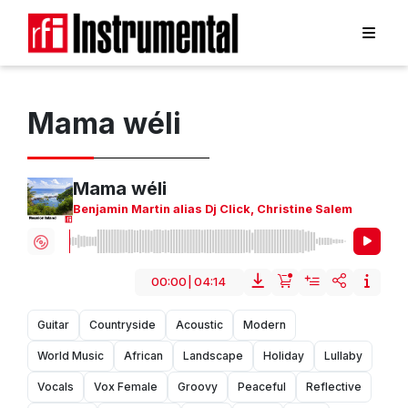
Mama wéli
Mama wéli
Benjamin Martin alias Dj Click
,
Christine Salem
00:00
|
04:14
Guitar
Countryside
Acoustic
Modern
World Music
African
Landscape
Holiday
Lullaby
Vocals
Vox Female
Groovy
Peaceful
Reflective