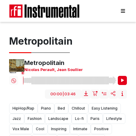
Metropolitain
Metropolitain
Nicolas Perault
,
Jean Soullier
00:00
|
03:46
HipHop/Rap
Piano
Bed
Chillout
Easy Listening
Jazz
Fashion
Landscape
Lo-fi
Paris
Lifestyle
Vox Male
Cool
Inspiring
Intimate
Positive