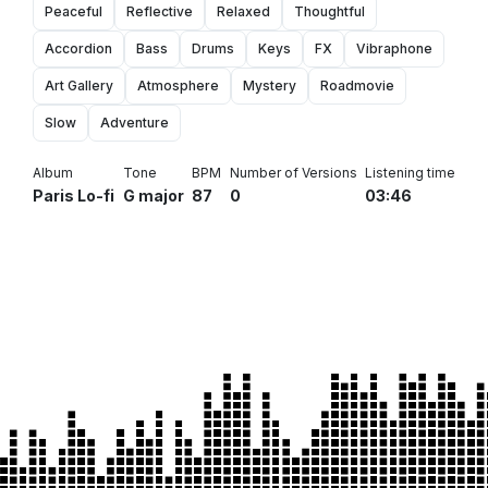
Peaceful
Reflective
Relaxed
Thoughtful
Accordion
Bass
Drums
Keys
FX
Vibraphone
Art Gallery
Atmosphere
Mystery
Roadmovie
Slow
Adventure
Album
Tone
BPM
Number of Versions
Listening time
Paris Lo-fi
G major
87
0
03:46