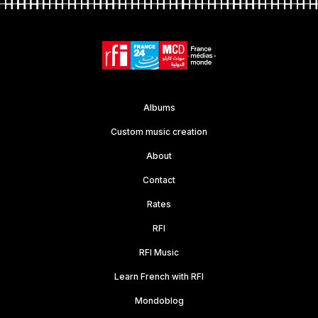
Albums
Custom music creation
About
Contact
Rates
RFI
RFI Music
Learn French with RFI
Mondoblog