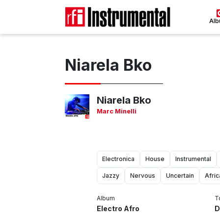
Al
Niarela Bko
Niarela Bko
Marc Minelli
Electronica
House
Instrumental
Jazzy
Nervous
Uncertain
Afri
Album
T
Electro Afro
D