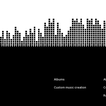
Albums
A
Custom music creation
C
R