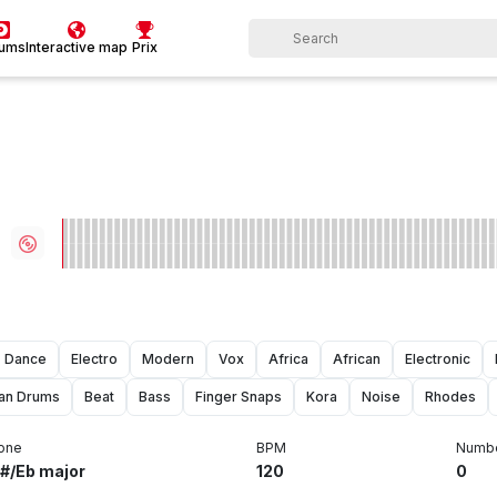
bums
Interactive map
Prix
Dance
Electro
Modern
Vox
Africa
African
Electronic
can Drums
Beat
Bass
Finger Snaps
Kora
Noise
Rhodes
one
BPM
Numbe
#/Eb major
120
0