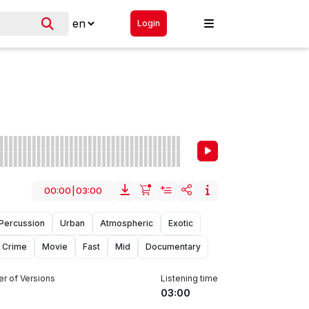
Login
00:00
|
03:00
Percussion
Urban
Atmospheric
Exotic
Crime
Movie
Fast
Mid
Documentary
r of Versions
Listening time
03:00