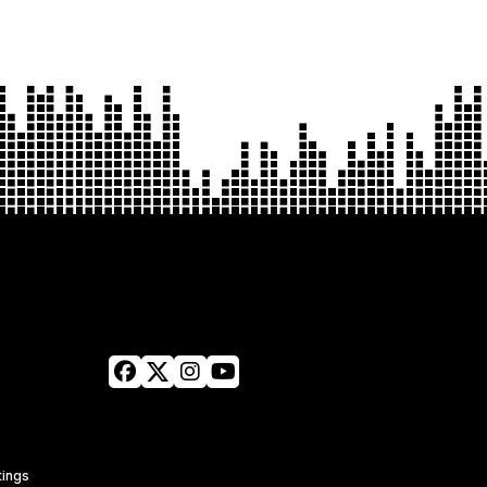
tings