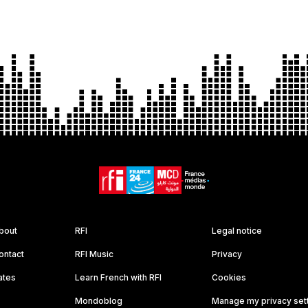
bout
RFI
Legal notice
ontact
RFI Music
Privacy
ates
Learn French with RFI
Cookies
Mondoblog
Manage my privacy set