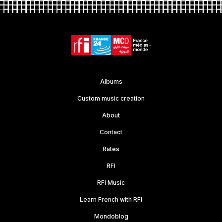
Albums
Custom music creation
About
Contact
Rates
RFI
RFI Music
Learn French with RFI
Mondoblog