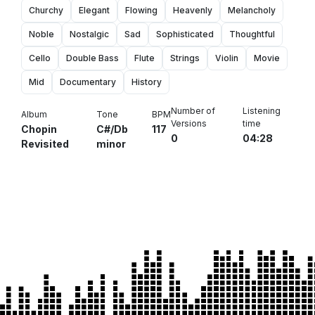
Churchy
Elegant
Flowing
Heavenly
Melancholy
Noble
Nostalgic
Sad
Sophisticated
Thoughtful
Cello
Double Bass
Flute
Strings
Violin
Movie
Mid
Documentary
History
Number of
Listening
Album
Tone
BPM
Versions
time
Chopin
C#/Db
117
0
04:28
Revisited
minor