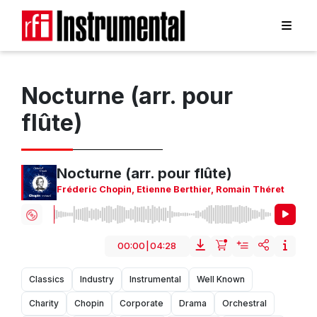
Nocturne (arr. pour
flûte)
Nocturne (arr. pour flûte)
Fréderic Chopin
,
Etienne Berthier
,
Romain Théret
00:00
|
04:28
Classics
Industry
Instrumental
Well Known
Charity
Chopin
Corporate
Drama
Orchestral