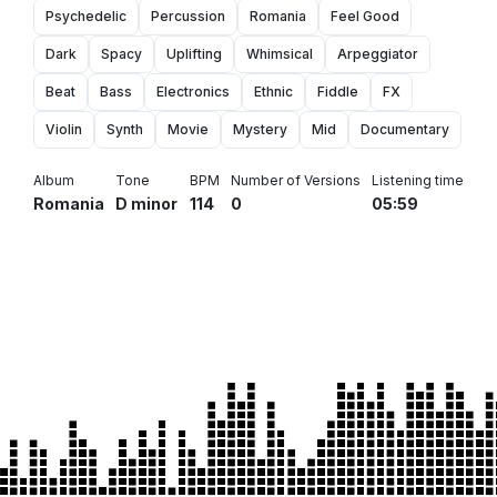
Psychedelic
Percussion
Romania
Feel Good
Dark
Spacy
Uplifting
Whimsical
Arpeggiator
Beat
Bass
Electronics
Ethnic
Fiddle
FX
Violin
Synth
Movie
Mystery
Mid
Documentary
Album
Tone
BPM
Number of Versions
Listening time
Romania
D minor
114
0
05:59