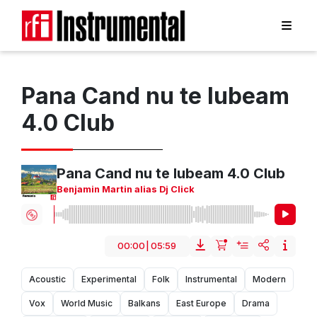
Pana Cand nu te Iubeam
4.0 Club
Pana Cand nu te Iubeam 4.0 Club
Benjamin Martin alias Dj Click
00:00
|
05:59
Acoustic
Experimental
Folk
Instrumental
Modern
Vox
World Music
Balkans
East Europe
Drama