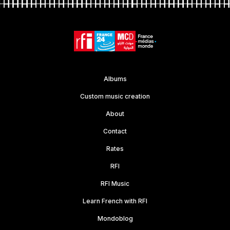
Albums
Custom music creation
About
Contact
Rates
RFI
RFI Music
Learn French with RFI
Mondoblog