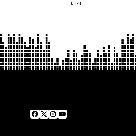
01:41