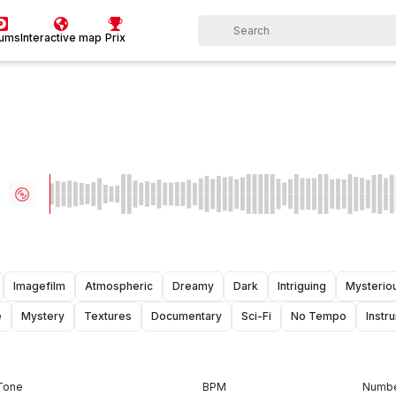
bums
Interactive map
Prix
Imagefilm
Atmospheric
Dreamy
Dark
Intriguing
Mysterio
e
Mystery
Textures
Documentary
Sci-Fi
No Tempo
Instr
Tone
BPM
Numbe