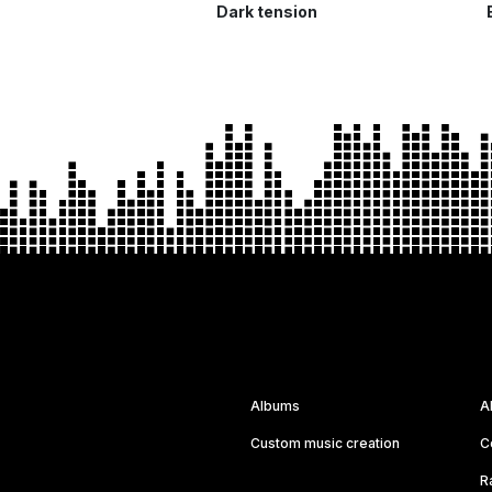
Dark tension
Albums
A
Custom music creation
C
R