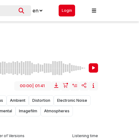
Login
00:00
|
01:41
us
Ambient
Distortion
Electronic Noise
umental
Imagefilm
Atmospheres
r of Versions
Listening time