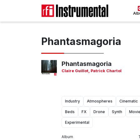
Al
Phantasmagoria
Phantasmagoria
Claire Guillot
,
Patrick Chartol
Industry
Atmospheres
Cinematic
Beds
FX
Drone
Synth
Movi
Experimental
Album