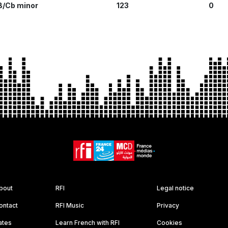
B/Cb minor
123
0
bout
RFI
Legal notice
ontact
RFI Music
Privacy
ates
Learn French with RFI
Cookies