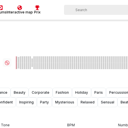
bums
Interactive map
Prix
ance
Beauty
Corporate
Fashion
Holiday
Paris
Percussio
nfident
Inspiring
Party
Mysterious
Relaxed
Sensual
Bea
Tone
BPM
Numbe