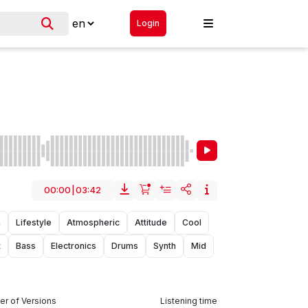
Login
00:00
|
03:42
n
Lifestyle
Atmospheric
Attitude
Cool
t
Bass
Electronics
Drums
Synth
Mid
r of Versions
Listening time