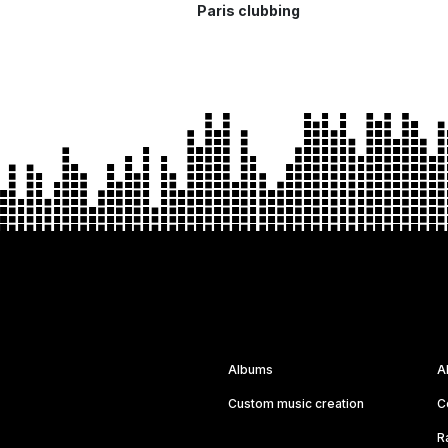
Paris clubbing
Albums
A
Custom music creation
C
R