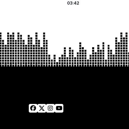
03:42