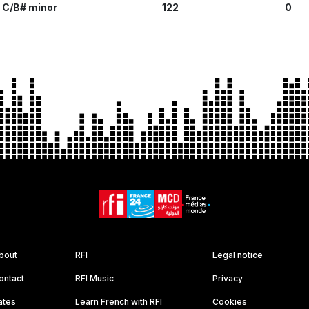
C/B# minor
122
0
bout
RFI
Legal notice
ontact
RFI Music
Privacy
ates
Learn French with RFI
Cookies