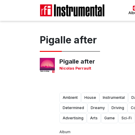
Al
Pigalle after
Pigalle after
Nicolas Perrault
Ambient
House
Instrumental
D
Determined
Dreamy
Driving
Co
Advertising
Arts
Game
Sci-Fi
Album