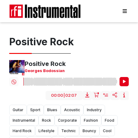
Positive Rock
Positive Rock
Georges Bodossian
00:00
|
02:07
Guitar
Sport
Blues
Acoustic
Industry
Instrumental
Rock
Corporate
Fashion
Food
Hard Rock
Lifestyle
Technic
Bouncy
Cool