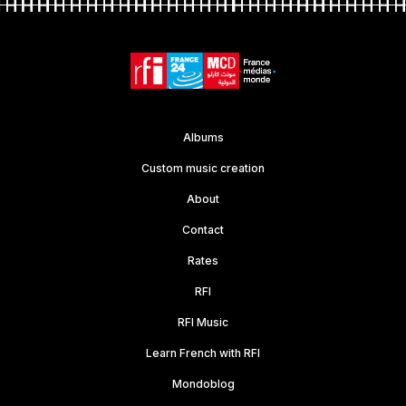
Albums
Custom music creation
About
Contact
Rates
RFI
RFI Music
Learn French with RFI
Mondoblog