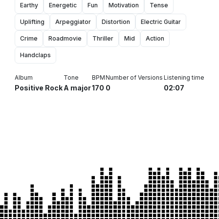
Earthy
Energetic
Fun
Motivation
Tense
Uplifting
Arpeggiator
Distortion
Electric Guitar
Crime
Roadmovie
Thriller
Mid
Action
Handclaps
Album
Tone
BPM
Number of Versions
Listening time
Positive Rock
A major
170
0
02:07