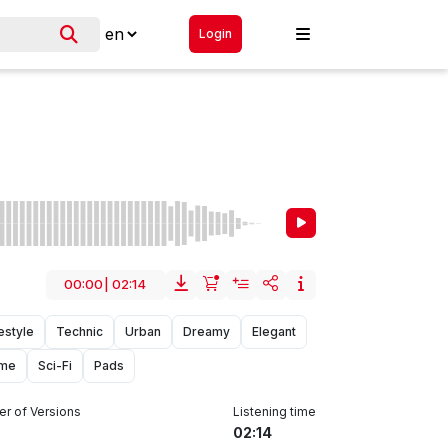
Login
00:00
|
02:14
estyle
Technic
Urban
Dreamy
Elegant
me
Sci-Fi
Pads
r of Versions
Listening time
02:14