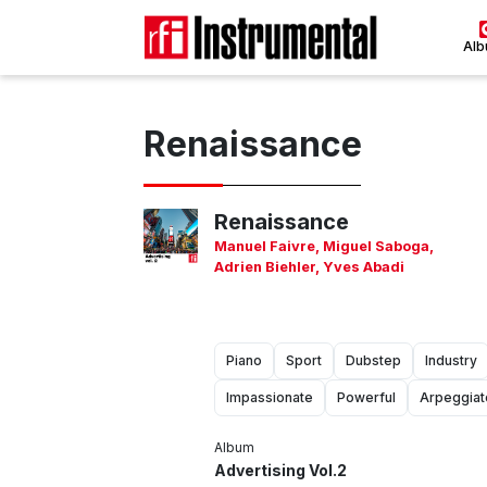
Al
Renaissance
Renaissance
Manuel Faivre
,
Miguel Saboga
,
Adrien Biehler
,
Yves Abadi
Piano
Sport
Dubstep
Industry
Impassionate
Powerful
Arpeggiat
Album
Advertising Vol.2