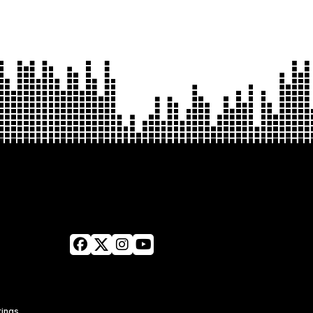
tings