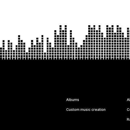
Albums
A
Custom music creation
C
R