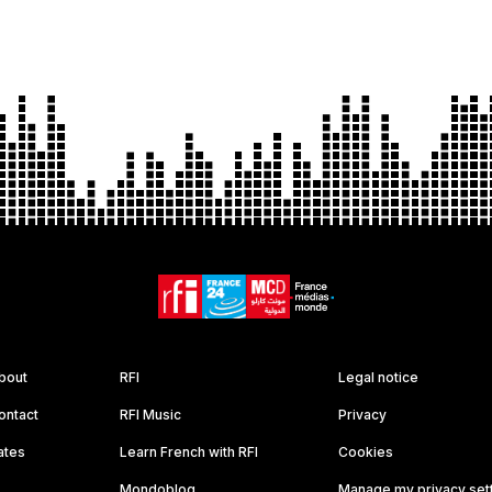
bout
RFI
Legal notice
ontact
RFI Music
Privacy
ates
Learn French with RFI
Cookies
Mondoblog
Manage my privacy set