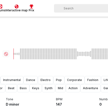
bums
Interactive map
Prix
Instrumental
Dance
Electro
Pop
Corporate
Fashion
Lif
or
Beat
Bass
Keys
Synth
Mid
Action
Adventure
Ga
Tone
BPM
Numbe
D minor
147
0