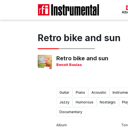
Al
Retro bike and sun
Retro bike and sun
Benoit Boulas
Guitar
Piano
Acoustic
Instrume
Jazzy
Humorous
Nostalgic
Pla
Documentary
Album
Ton