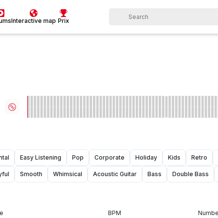
bums
Interactive map
Prix
ntal
Easy Listening
Pop
Corporate
Holiday
Kids
Retro
yful
Smooth
Whimsical
Acoustic Guitar
Bass
Double Bass
e
BPM
Number