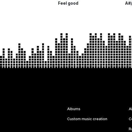
Feel good
A#/
Albums
A
Custom music creation
C
R