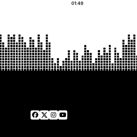
01:49