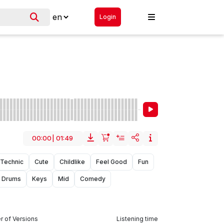
Login
00:00
|
01:49
Technic
Cute
Childlike
Feel Good
Fun
Drums
Keys
Mid
Comedy
 of Versions
Listening time