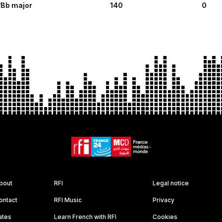
Bb major
140
0
bout
RFI
Legal notice
ontact
RFI Music
Privacy
ates
Learn French with RFI
Cookies