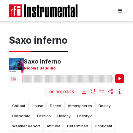
Saxo inferno
Saxo inferno
Nicolas Baudino
00:00
|
03:25
Chillout
House
Dance
Atmospheres
Beauty
Corporate
Fashion
Holiday
Lifestyle
Weather Report
Attitude
Determined
Confident