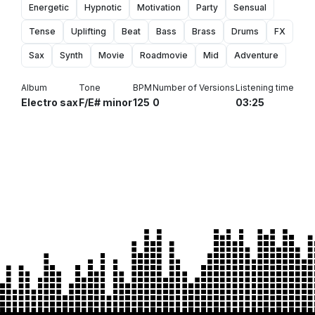
Energetic
Hypnotic
Motivation
Party
Sensual
Tense
Uplifting
Beat
Bass
Brass
Drums
FX
Sax
Synth
Movie
Roadmovie
Mid
Adventure
Album
Tone
BPM
Number of Versions
Listening time
Electro sax
F/E# minor
125
0
03:25