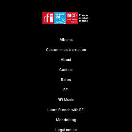
Albums
Custom music creation
About
Contact
Rates
RFI
RFI Music
Learn French with RFI
Mondoblog
Legal notice