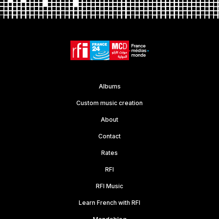
Albums
Custom music creation
About
Contact
Rates
RFI
RFI Music
Learn French with RFI