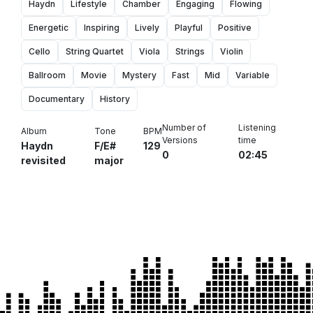
Haydn
Lifestyle
Chamber
Engaging
Flowing
Energetic
Inspiring
Lively
Playful
Positive
Cello
String Quartet
Viola
Strings
Violin
Ballroom
Movie
Mystery
Fast
Mid
Variable
Documentary
History
Number of
Listening
Album
Tone
BPM
Versions
time
Haydn
F/E#
129
0
02:45
revisited
major