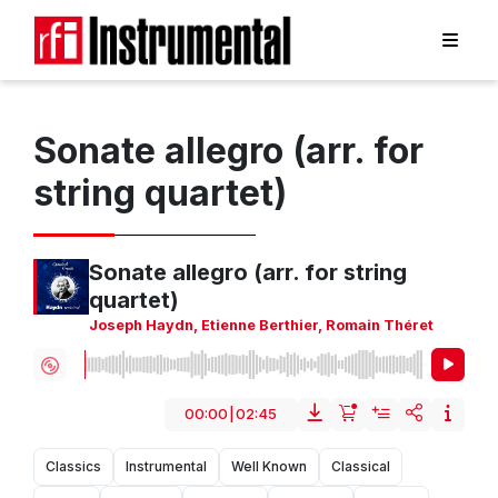
Sonate allegro (arr. for
string quartet)
Sonate allegro (arr. for string
quartet)
Joseph Haydn
,
Etienne Berthier
,
Romain Théret
00:00
|
02:45
Classics
Instrumental
Well Known
Classical