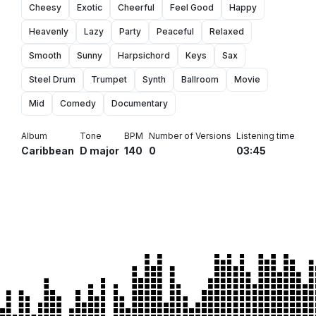
Cheesy
Exotic
Cheerful
Feel Good
Happy
Heavenly
Lazy
Party
Peaceful
Relaxed
Smooth
Sunny
Harpsichord
Keys
Sax
Steel Drum
Trumpet
Synth
Ballroom
Movie
Mid
Comedy
Documentary
Album
Tone
BPM
Number of Versions
Listening time
Caribbean
D major
140
0
03:45