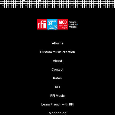
Albums
Custom music creation
About
Contact
Rates
RFI
RFI Music
Learn French with RFI
Mondoblog