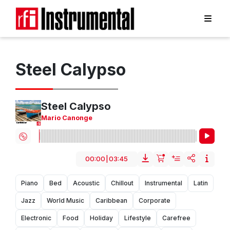
Steel Calypso
Steel Calypso
Mario Canonge
00:00
|
03:45
Piano
Bed
Acoustic
Chillout
Instrumental
Latin
Jazz
World Music
Caribbean
Corporate
Electronic
Food
Holiday
Lifestyle
Carefree