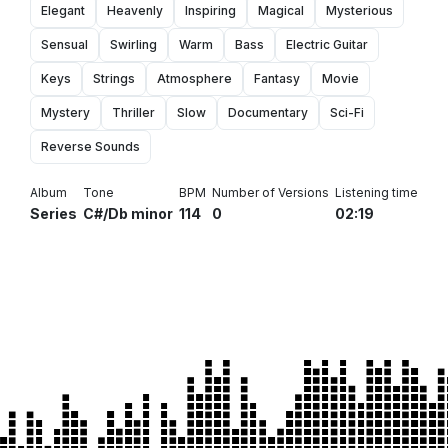
Elegant
Heavenly
Inspiring
Magical
Mysterious
Sensual
Swirling
Warm
Bass
Electric Guitar
Keys
Strings
Atmosphere
Fantasy
Movie
Mystery
Thriller
Slow
Documentary
Sci-Fi
Reverse Sounds
Album
Tone
BPM
Number of Versions
Listening time
Series
C#/Db minor
114
0
02:19