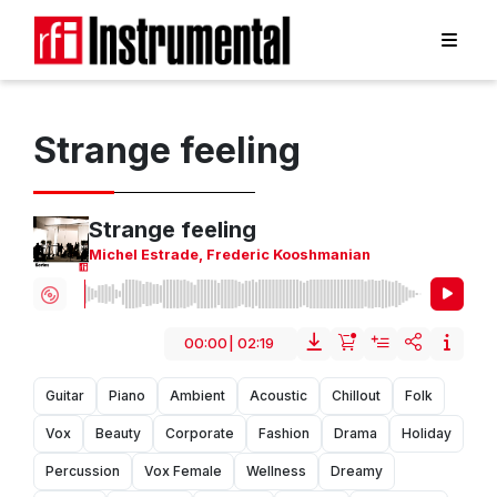
Strange feeling
Strange feeling
Michel Estrade
,
Frederic Kooshmanian
00:00
|
02:19
Guitar
Piano
Ambient
Acoustic
Chillout
Folk
Vox
Beauty
Corporate
Fashion
Drama
Holiday
Percussion
Vox Female
Wellness
Dreamy