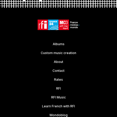
Albums
Custom music creation
About
Contact
Rates
RFI
RFI Music
Learn French with RFI
Mondoblog