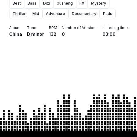
Beat
Bass
Dizi
Guzheng
FX
Mystery
Thriller
Mid
Adventure
Documentary
Pads
Album
Tone
BPM
Number of Versions
Listening time
China
D minor
132
0
03:09