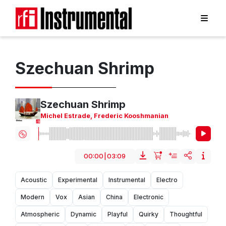
Szechuan Shrimp
Szechuan Shrimp
Michel Estrade
,
Frederic Kooshmanian
00:00
|
03:09
Acoustic
Experimental
Instrumental
Electro
Modern
Vox
Asian
China
Electronic
Atmospheric
Dynamic
Playful
Quirky
Thoughtful