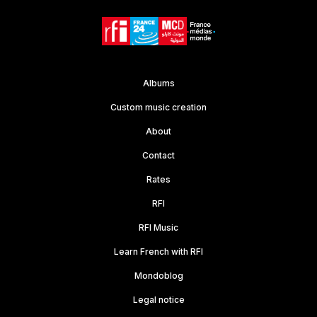
Albums
Custom music creation
About
Contact
Rates
RFI
RFI Music
Learn French with RFI
Mondoblog
Legal notice