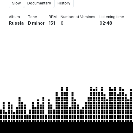
Slow
Documentary
History
Album
Tone
BPM
Number of Versions
Listening time
Russia
D minor
151
0
02:48