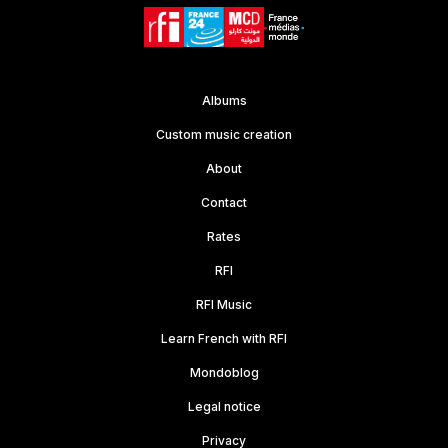
Albums
Custom music creation
About
Contact
Rates
RFI
RFI Music
Learn French with RFI
Mondoblog
Legal notice
Privacy