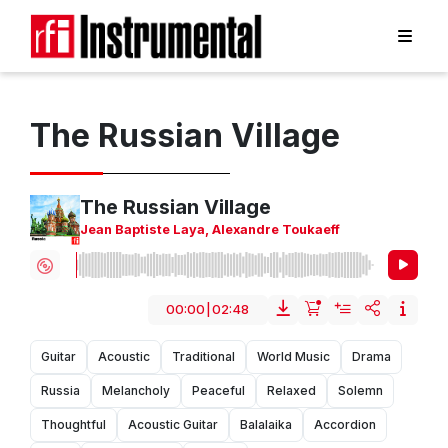
The Russian Village
The Russian Village
Jean Baptiste Laya
,
Alexandre Toukaeff
00:00
|
02:48
Guitar
Acoustic
Traditional
World Music
Drama
Russia
Melancholy
Peaceful
Relaxed
Solemn
Thoughtful
Acoustic Guitar
Balalaika
Accordion