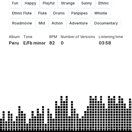
Fun
Happy
Playful
Strange
Sunny
Ethnic
Ethnic Flute
Flute
Drums
Panpipes
Whistle
Roadmovie
Mid
Action
Adventure
Documentary
Album
Tone
BPM
Number of Versions
Listening time
Peru
E/Fb minor
82
0
03:58