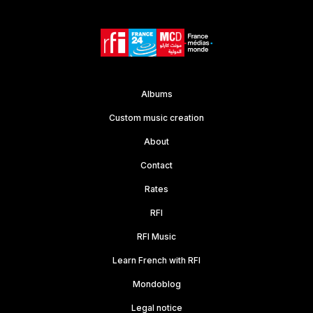
Albums
Custom music creation
About
Contact
Rates
RFI
RFI Music
Learn French with RFI
Mondoblog
Legal notice