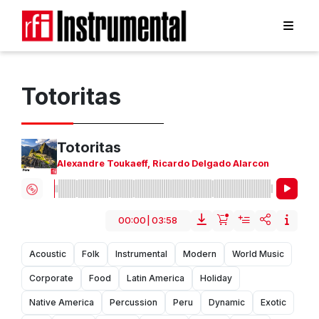
Totoritas
Totoritas
Alexandre Toukaeff
,
Ricardo Delgado Alarcon
00:00
|
03:58
Acoustic
Folk
Instrumental
Modern
World Music
Corporate
Food
Latin America
Holiday
Native America
Percussion
Peru
Dynamic
Exotic