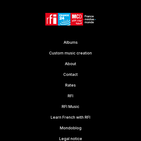
Albums
Custom music creation
About
Contact
Rates
RFI
RFI Music
Learn French with RFI
Mondoblog
Legal notice