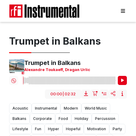
Trumpet in Balkans
Trumpet in Balkans
Alexandre Toukaeff
,
Dragan Urlic
00:00
|
02:32
Acoustic
Instrumental
Modern
World Music
Balkans
Corporate
Food
Holiday
Percussion
Lifestyle
Fun
Hyper
Hopeful
Motivation
Party