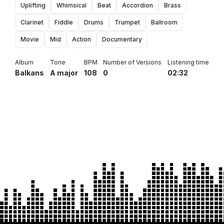
Uplifting
Whimsical
Beat
Accordion
Brass
Clarinet
Fiddle
Drums
Trumpet
Ballroom
Movie
Mid
Action
Documentary
Album
Tone
BPM
Number of Versions
Listening time
Balkans
A major
108
0
02:32