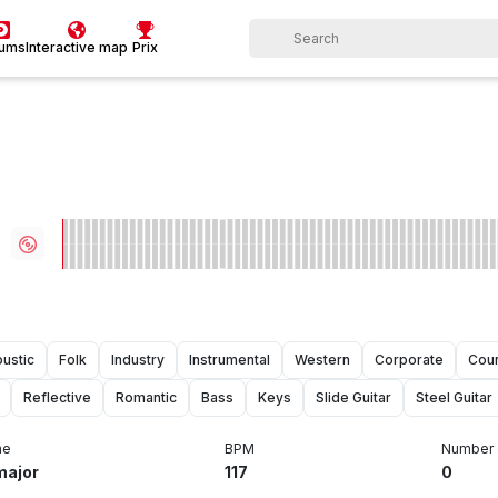
bums
Interactive map
Prix
ustic
Folk
Industry
Instrumental
Western
Corporate
Coun
Reflective
Romantic
Bass
Keys
Slide Guitar
Steel Guitar
ne
BPM
Number 
major
117
0