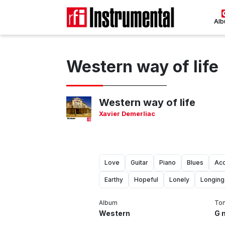
Al
Western way of life
Western way of life
Xavier Demerliac
Love
Guitar
Piano
Blues
Aco
Earthy
Hopeful
Lonely
Longing
Album
To
Western
G 