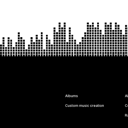
Albums
A
Custom music creation
C
R