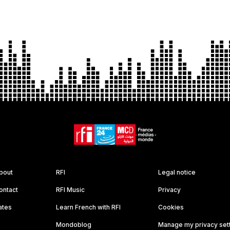
bout
RFI
Legal notice
ontact
RFI Music
Privacy
ates
Learn French with RFI
Cookies
Mondoblog
Manage my privacy set