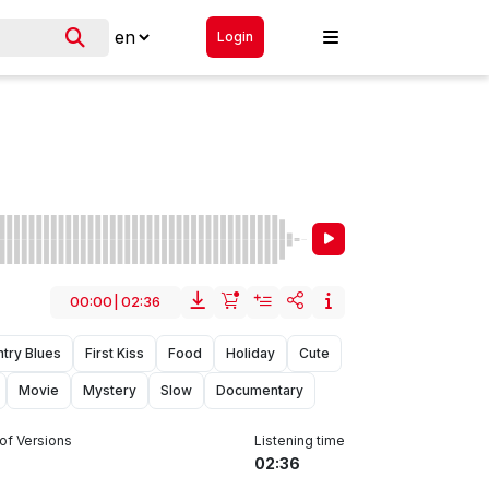
Login
00:00
|
02:36
try Blues
First Kiss
Food
Holiday
Cute
Movie
Mystery
Slow
Documentary
of Versions
Listening time
02:36