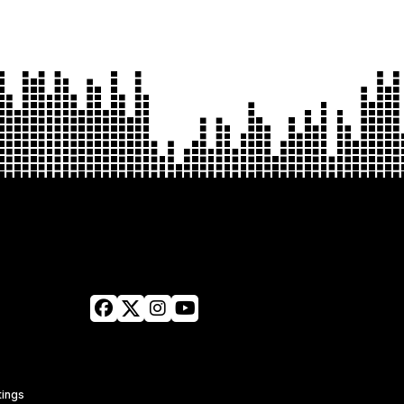
tings