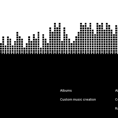
Albums
A
Custom music creation
C
R