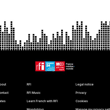
bout
RFI
Legal notice
ontact
RFI Music
Privacy
ates
Learn French with RFI
Cookies
Mondoblog
Manage my privacy set