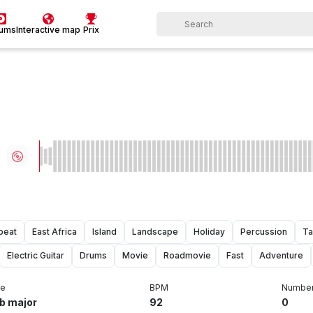
bums
Interactive map
Prix
beat
East Africa
Island
Landscape
Holiday
Percussion
Ta
Electric Guitar
Drums
Movie
Roadmovie
Fast
Adventure
e
BPM
Number 
b major
92
0