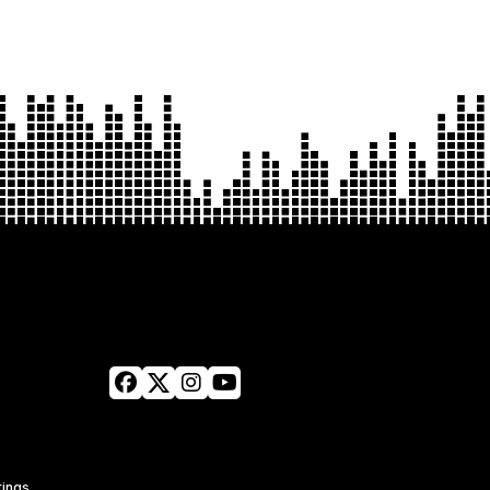
tings