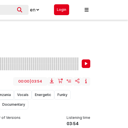
Login
00:00
|
03:54
nzania
Vocals
Energetic
Funky
Documentary
of Versions
Listening time
03:54