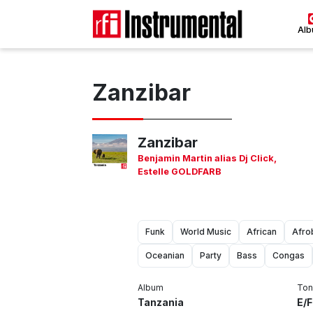
Al
Zanzibar
Zanzibar
Benjamin Martin alias Dj Click
,
Estelle GOLDFARB
Funk
World Music
African
Afro
Oceanian
Party
Bass
Congas
Album
Ton
Tanzania
E/F