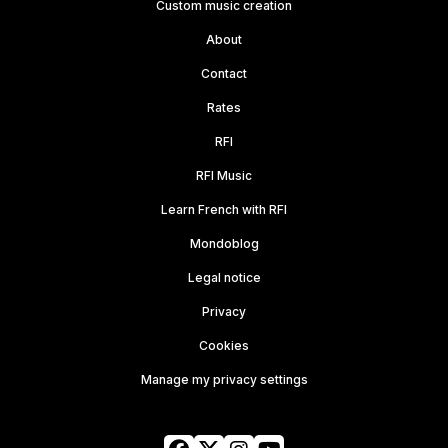
Custom music creation
About
Contact
Rates
RFI
RFI Music
Learn French with RFI
Mondoblog
Legal notice
Privacy
Cookies
Manage my privacy settings