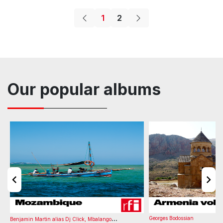
Corporate
Drama
Lifestyle
Science
Jazzy
Hopeful
1
2
Album
Tone
BPM
Number of Versions
Listening time
Melodramatic
Reflective
Sophisticated
Thoughtful
Art Gallery
A#/Bb minor
123
0
03:08
Bass
Double Bass
Electronics
Keys
FX
Art Gallery
Movie
Mystery
Thriller
Slow
Animation
Arts
Documentary
Our popular albums
Album
Tone
BPM
Number of Versions
Listening time
Art Gallery
D minor
120
0
03:14
...
Georges Bodossian
Benjamin Martin alias Dj Click
,
Mbalango