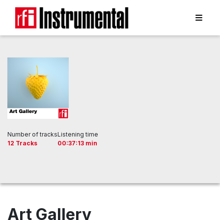
Number of tracks
Listening time
12 Tracks
00:37:13 min
Art Gallery