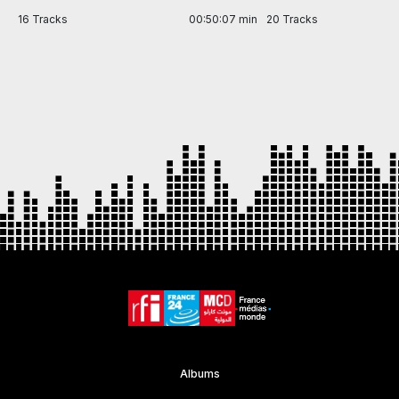
in
16 Tracks
00:50:07 min
20 Tracks
Item
1
of
7
Albums