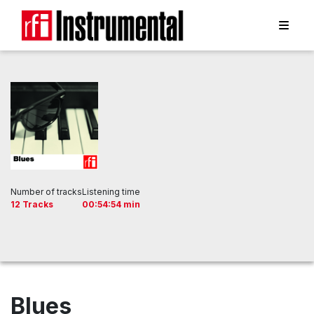
Number of tracks
Listening time
12 Tracks
00:54:54 min
Blues