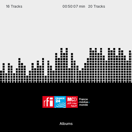
in
16 Tracks
00:50:07 min
20 Tracks
Item
1
of
7
Albums