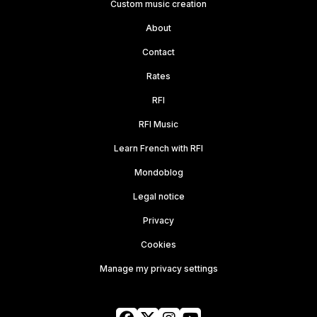
Custom music creation
About
Contact
Rates
RFI
RFI Music
Learn French with RFI
Mondoblog
Legal notice
Privacy
Cookies
Manage my privacy settings